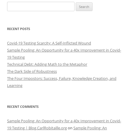
Search
for:
RECENT POSTS
Covid-19 Testing Scarcity: A Self-Inflicted Wound
Sample Pooling: An Opportunity for a 40x Improvement in Covid-
19 Testing
Technical Debt: Adding Math to the Metaphor
The Dark Side of Robustness
The Four Impostors: Success, Failure, Knowledge Creation, and
Learning
RECENT COMMENTS
Sample Pooling: An Opportunity for a 40x Improvement in Covid-
19 Testing | Blog.CarlRobitaille.org
on
Sample Pooling: An