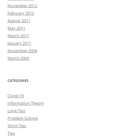
November 2012
February 2012
August 2011
May 2011
March 2011
January 2011
November 2008
March 2003
CATEGORIES
Covid-19
Information Theory
Long Tips
Problem Solving
Short Tips
Tips