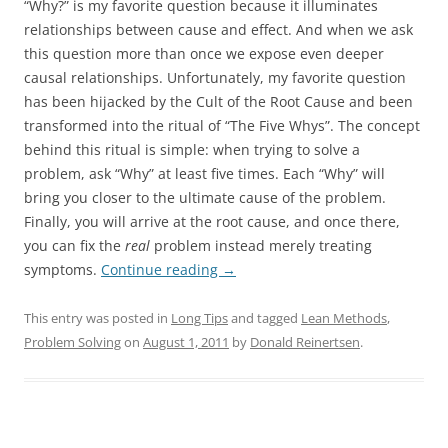
“Why?” is my favorite question because it illuminates
relationships between cause and effect. And when we ask
this question more than once we expose even deeper
causal relationships. Unfortunately, my favorite question
has been hijacked by the Cult of the Root Cause and been
transformed into the ritual of “The Five Whys”. The concept
behind this ritual is simple: when trying to solve a
problem, ask “Why” at least five times. Each “Why” will
bring you closer to the ultimate cause of the problem.
Finally, you will arrive at the root cause, and once there,
you can fix the
real
problem instead merely treating
symptoms.
Continue reading
→
This entry was posted in
Long Tips
and tagged
Lean Methods
,
Problem Solving
on
August 1, 2011
by
Donald Reinertsen
.