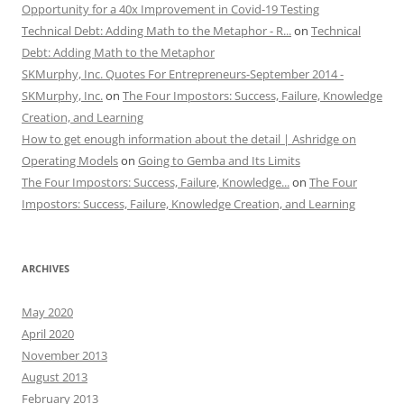
Opportunity for a 40x Improvement in Covid-19 Testing
Technical Debt: Adding Math to the Metaphor - R...
on
Technical
Debt: Adding Math to the Metaphor
SKMurphy, Inc. Quotes For Entrepreneurs-September 2014 -
SKMurphy, Inc.
on
The Four Impostors: Success, Failure, Knowledge
Creation, and Learning
How to get enough information about the detail | Ashridge on
Operating Models
on
Going to Gemba and Its Limits
The Four Impostors: Success, Failure, Knowledge...
on
The Four
Impostors: Success, Failure, Knowledge Creation, and Learning
ARCHIVES
May 2020
April 2020
November 2013
August 2013
February 2013