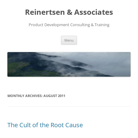
Reinertsen & Associates
Product Development Consulting & Training
Skip
Menu
to
content
MONTHLY ARCHIVES:
AUGUST 2011
The Cult of the Root Cause