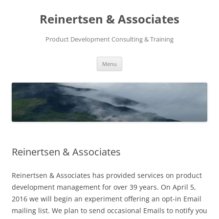
Reinertsen & Associates
Product Development Consulting & Training
Skip
Menu
to
content
Reinertsen & Associates
Reinertsen & Associates has provided services on product
development management for over 39 years. On April 5,
2016 we will begin an experiment offering an opt-in Email
mailing list. We plan to send occasional Emails to notify you