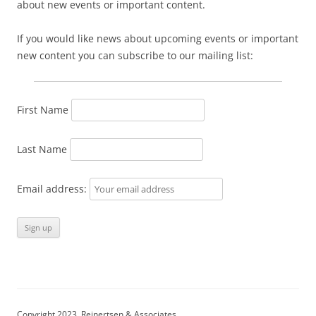
about new events or important content.
If you would like news about upcoming events or important
new content you can subscribe to our mailing list:
First Name
Last Name
Email address:
Copyright 2023, Reinertsen & Associates